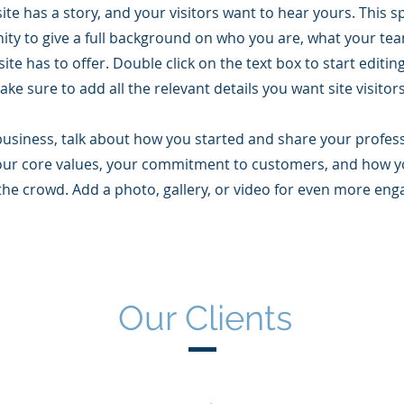
te has a story, and your visitors want to hear yours. This sp
ity to give a full background on who you are, what your te
ite has to offer. Double click on the text box to start editi
ke sure to add all the relevant details you want site visitor
 business, talk about how you started and share your profes
our core values, your commitment to customers, and how y
the crowd. Add a photo, gallery, or video for even more en
Our Clients