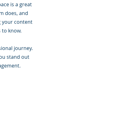
ace is a great
am does, and
ng your content
s to know.
sional journey.
ou stand out
gagement.