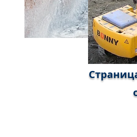
Страница