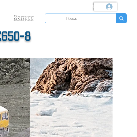
Логин
Запрос
E650-8