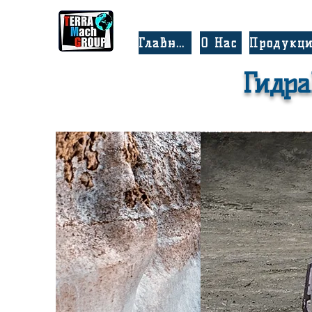
Главная
О Нас
Продукц
Гидра