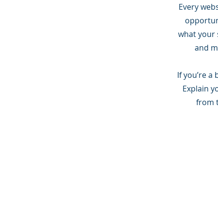
Every websi
opportun
what your s
and ma
If you’re a
Explain y
from 