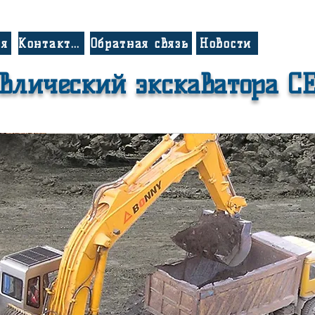
ия
Контакты
Обратная связь
Новости
влический экскаватора C