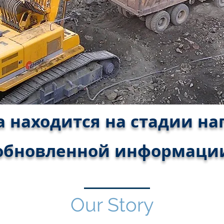
 находится на стадии н
обновленной информаци
Our Story