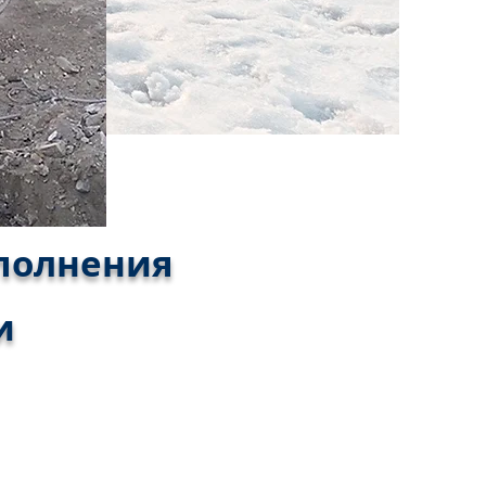
аполнения
и